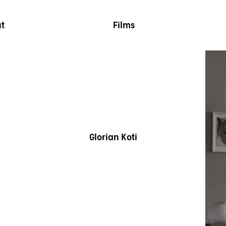
t
Films
Glorian Koti