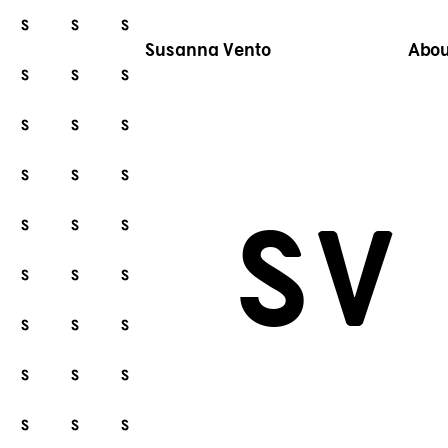
Susanna Vento
Abou
S
V