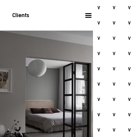
Clients