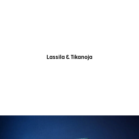
Lassila & Tikanoja