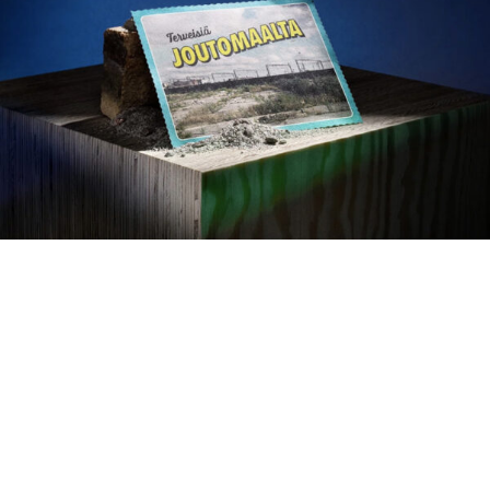
Susanna Vento — 2026