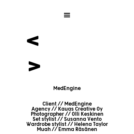
<
>
MedEngine
Client // MedEngine
Agency // Kauas Creative Oy
Photographer // Olli Keskinen
Set stylist // Susanna Vento
Wardrobe stylist // Helena Taylor
Muah // Emma Räsänen