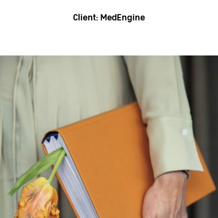
Client:
MedEngine